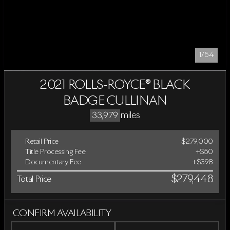
1/54
2021 ROLLS-ROYCE® BLACK
BADGE CULLINAN
miles
33,979
Retail Price
$279,000
Title Processing Fee
+$50
Documentary Fee
+$398
$279,448
Total Price
CONFIRM AVAILABILITY