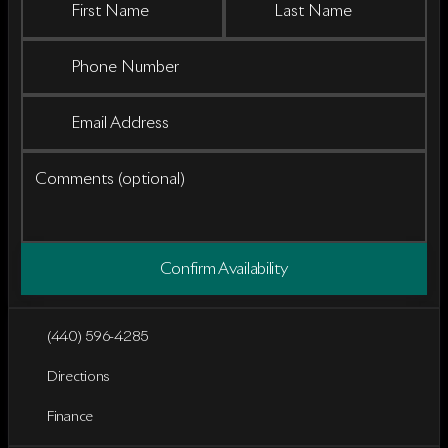
First Name
Last Name
Phone Number
Email Address
Comments (optional)
Confirm Availability
(440) 596-4285
Directions
Finance