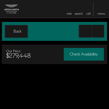
visit
search
call
menu
Back
Our Price
Check Availability
$279,448