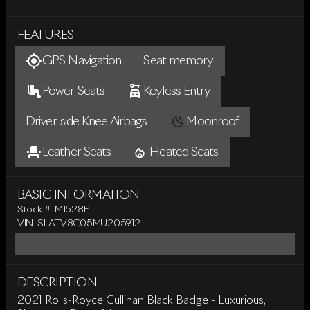
FEATURES
GPS Navigation
Seat memory
Power Seats
Keyless Entry
Driver-side Knee Airbags
Moonroof
Leather Seats
Heated Seats
BASIC INFORMATION
Stock #
M1528P
VIN
SLATV8C05MU205912
DESCRIPTION
2021 Rolls-Royce Cullinan Black Badge - Luxurious,