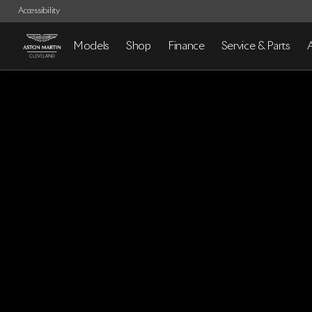
Accessibility
Models
Shop
Finance
Service & Parts