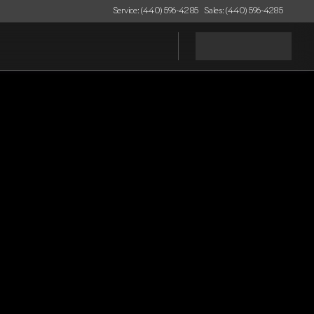
Service: (440) 596-4285
Sales: (440) 596-4285