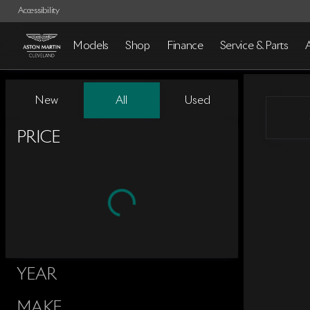
Accessibility
Models
Shop
Finance
Service & Parts
Vehicles for Sale at Aston Mart
New
All
Used
Show only certified pre-owned (0)
PRICE
YEAR
MAKE