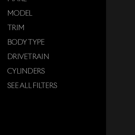
MODEL
TRIM
BODY TYPE
DRIVETRAIN
CYLINDERS
SEE ALL FILTERS