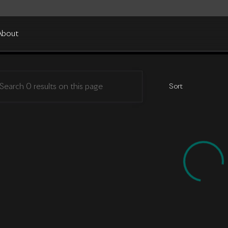
About
in Cleveland
Sort